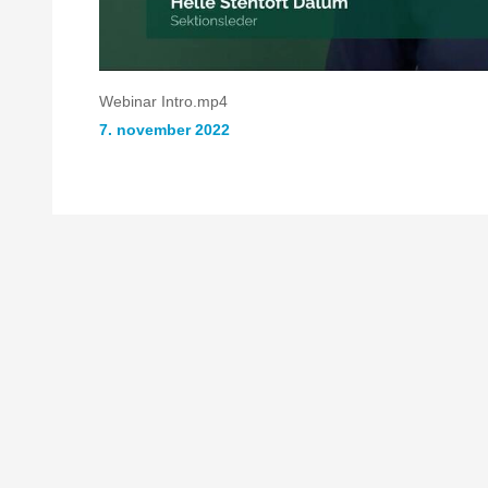
Webinar Intro.mp4
7. november 2022