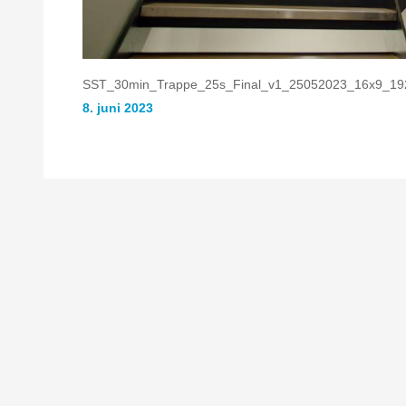
SST_30min_Trappe_25s_Final_v1_25052023_16x9_19
8. juni 2023