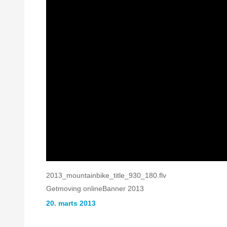
2013_mountainbike_title_930_180.flv
Getmoving onlineBanner 2013
20. marts 2013