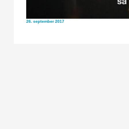
26. september 2017